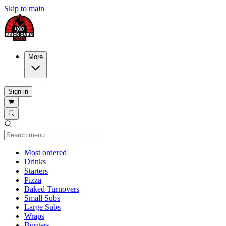
Skip to main
More
Sign in
Current Category
Most ordered
Drinks
Starters
Pizza
Baked Turnovers
Small Subs
Large Subs
Wraps
Burgers