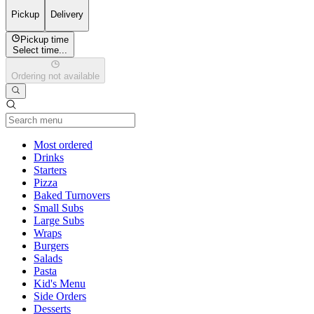
Pickup
Delivery
Pickup time
Select time...
Ordering not available
Current Category
Most ordered
Drinks
Starters
Pizza
Baked Turnovers
Small Subs
Large Subs
Wraps
Burgers
Salads
Pasta
Kid's Menu
Side Orders
Desserts