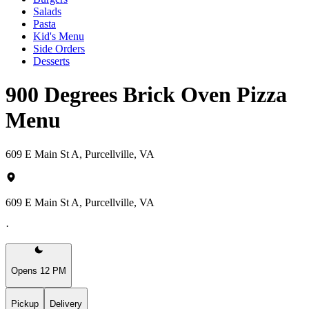
Salads
Pasta
Kid's Menu
Side Orders
Desserts
900 Degrees Brick Oven Pizza
Menu
609 E Main St A, Purcellville, VA
609 E Main St A, Purcellville, VA
·
Opens 12 PM
Pickup
Delivery