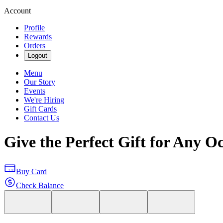
Account
Profile
Rewards
Orders
Logout
Menu
Our Story
Events
We're Hiring
Gift Cards
Contact Us
Give the Perfect Gift for Any O
Buy Card
Check Balance