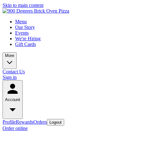
Skip to main content
Menu
Our Story
Events
We're Hiring
Gift Cards
More
Contact Us
Sign in
Account
Profile
Rewards
Orders
Logout
Order online