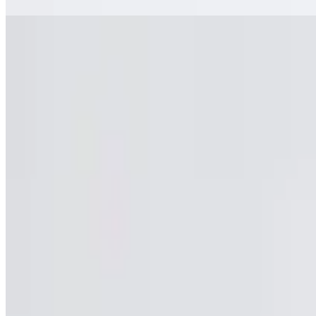
Bttl Iced Tea
$3.95
Bttl Iced Tea
Pomegranate Aranciata San Pellegrino
$2.90
Pomegranate Aranciata San Pellegrino
Bttl Sweet Tea
$3.95
Bttl Sweet Tea