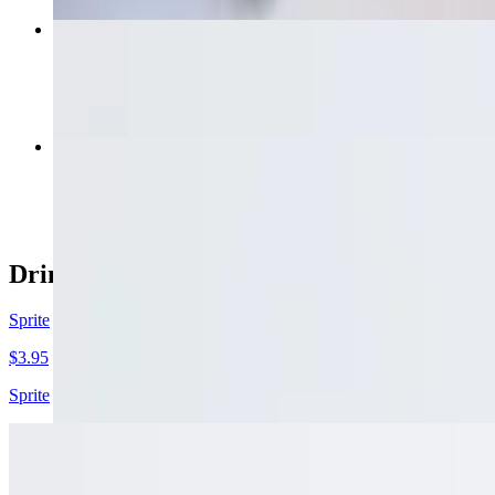
Garlic Bread W/ Cheese
$6.50
Side Broccoli
$6.00
Drinks
Sprite
$3.95
Sprite
Barq's Root Beer