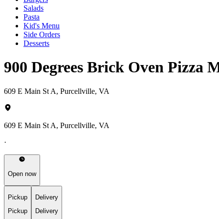
Salads
Pasta
Kid's Menu
Side Orders
Desserts
900 Degrees Brick Oven Pizza 
609 E Main St A, Purcellville, VA
609 E Main St A, Purcellville, VA
·
Open now
Pickup
Delivery
Pickup
Delivery