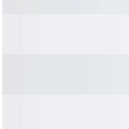
Fanta
Kids Chocolate Milk
$3.15
Kids Chocolate Milk
Coke
$3.95
Coke
Coke Zero
$3.95
Coke Zero