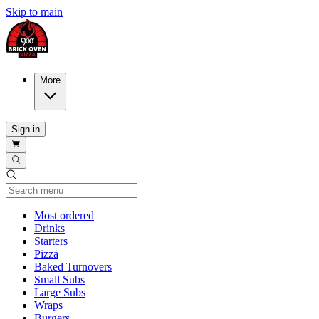
Skip to main
More
Sign in
Current Category
Most ordered
Drinks
Starters
Pizza
Baked Turnovers
Small Subs
Large Subs
Wraps
Burgers