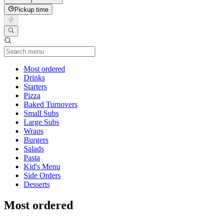
Pickup time
Current Category
Most ordered
Drinks
Starters
Pizza
Baked Turnovers
Small Subs
Large Subs
Wraps
Burgers
Salads
Pasta
Kid's Menu
Side Orders
Desserts
Most ordered