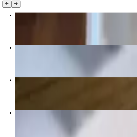
10 Chicken Wings
$16.00
Baked Ziti
$18.00
Child Chicken Tender
$12.00
Penne Alla Jessica
$20.00