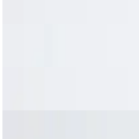
$3.95
Barq's Root Beer
Ginger Ale
$3.95
Ginger Ale
Water Bottle
$2.50
Water Bottle
Fanta
$3.95