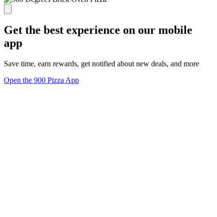
Get the best experience on our mobile
app
Save time, earn rewards, get notified about new deals, and more
Open the 900 Pizza App