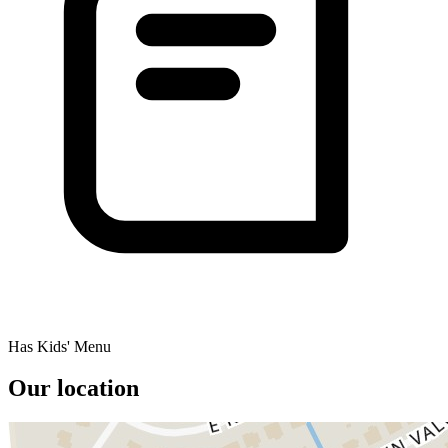
Has Kids' Menu
Our location