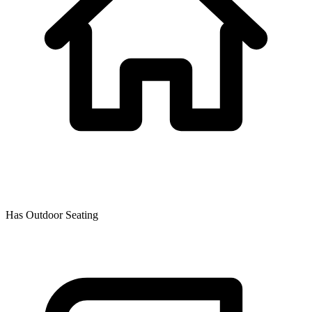
Has Outdoor Seating