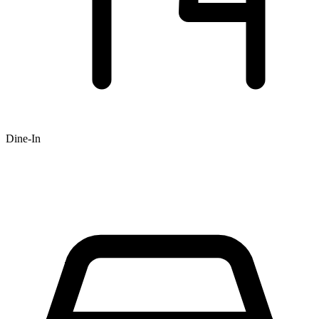
Dine-In