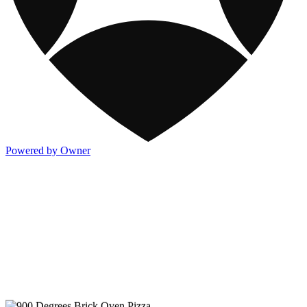
Powered by Owner