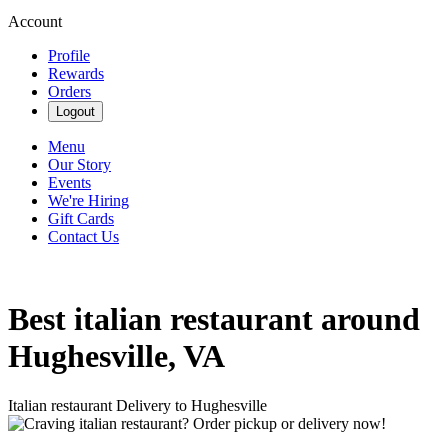
Account
Profile
Rewards
Orders
Logout
Menu
Our Story
Events
We're Hiring
Gift Cards
Contact Us
Best italian restaurant around
Hughesville, VA
Italian restaurant Delivery to Hughesville