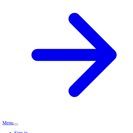
Menu
Sign in