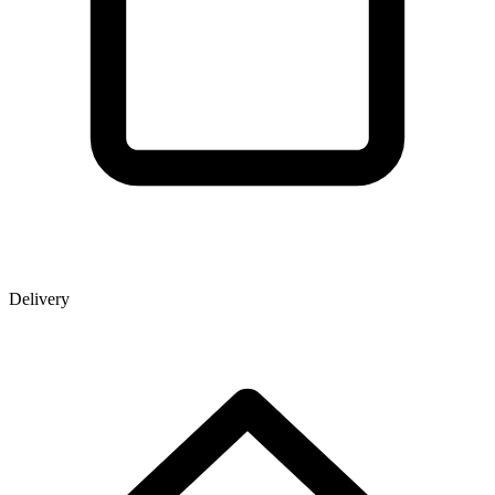
Delivery