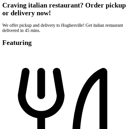
Craving italian restaurant? Order pickup
or delivery now!
We offer pickup and delivery to Hughesville! Get italian restaurant
delivered in 45 mins.
Featuring