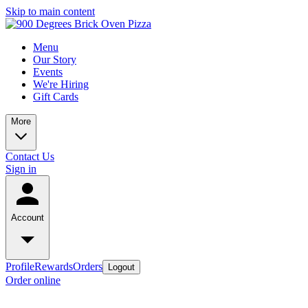
Skip to main content
Menu
Our Story
Events
We're Hiring
Gift Cards
More
Contact Us
Sign in
Account
Profile
Rewards
Orders
Logout
Order online