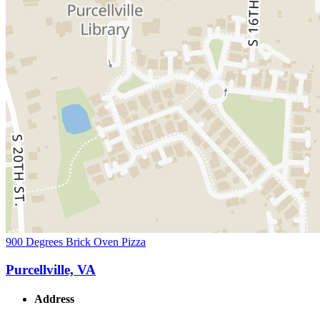
900 Degrees Brick Oven Pizza
Purcellville, VA
Address