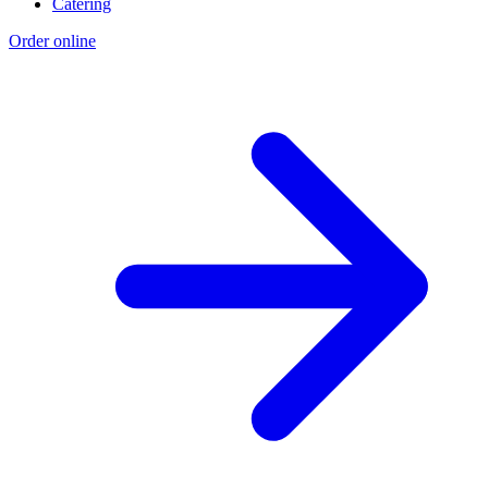
Catering
Order online