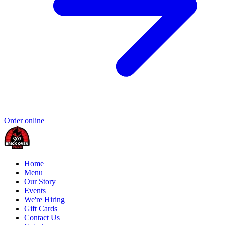
Order online
Home
Menu
Our Story
Events
We're Hiring
Gift Cards
Contact Us