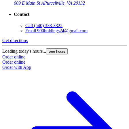
609 E Main St A
Purcellville, VA 20132
Contact
Call
(540) 338-3322
Email
900holdings24@gmail.com
Get directions
Loading today's hours...
See hours
Order online
Order online
Order with App