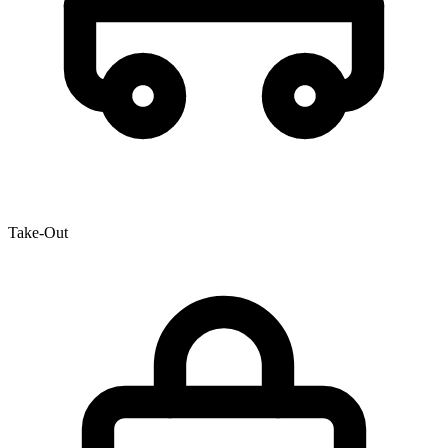
Take-Out