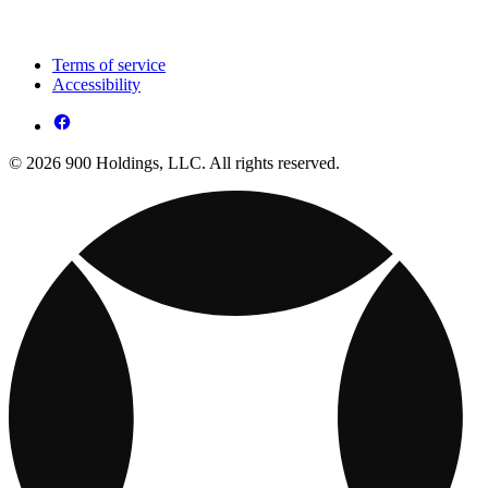
Terms of service
Accessibility
© 2026 900 Holdings, LLC. All rights reserved.