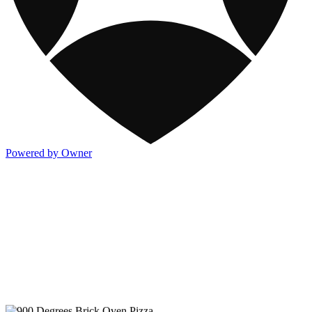
Powered by Owner