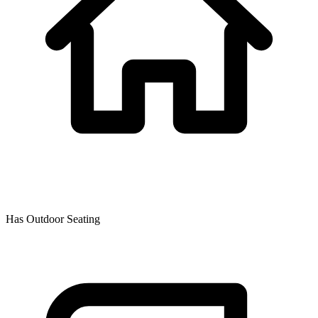
Has Outdoor Seating