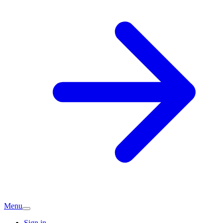
Menu
Sign in