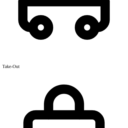
Take-Out