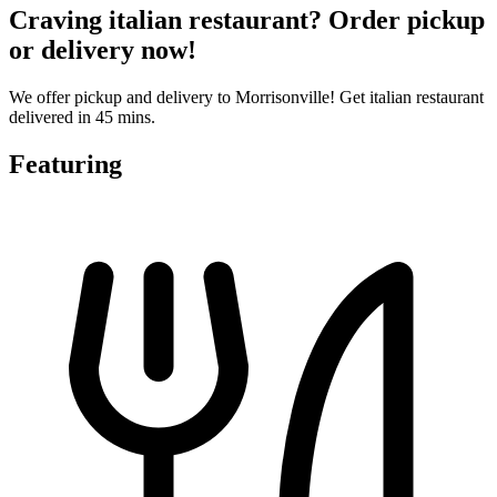
Craving italian restaurant? Order pickup
or delivery now!
We offer pickup and delivery to Morrisonville! Get italian restaurant
delivered in 45 mins.
Featuring