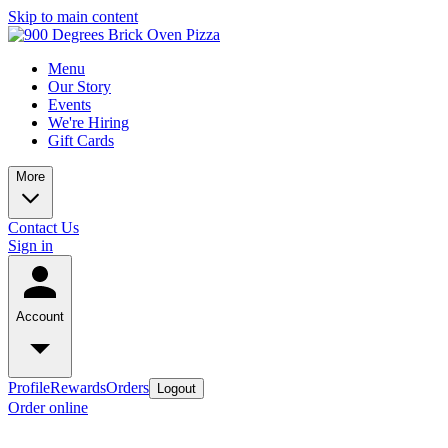
Skip to main content
Menu
Our Story
Events
We're Hiring
Gift Cards
More
Contact Us
Sign in
Account
Profile
Rewards
Orders
Logout
Order online