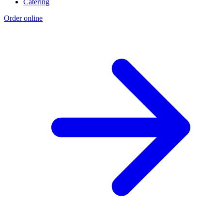
Catering
Order online