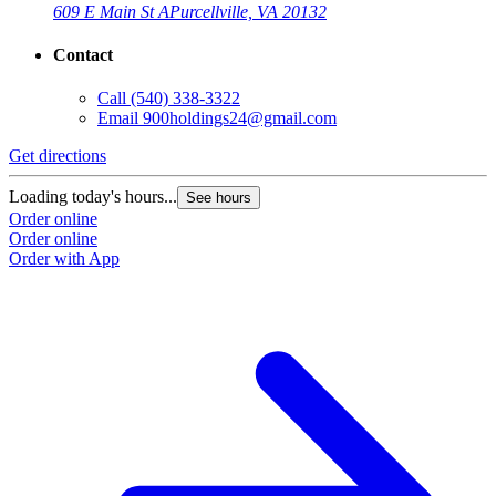
609 E Main St A
Purcellville, VA 20132
Contact
Call
(540) 338-3322
Email
900holdings24@gmail.com
Get directions
Loading today's hours...
See hours
Order online
Order online
Order with App