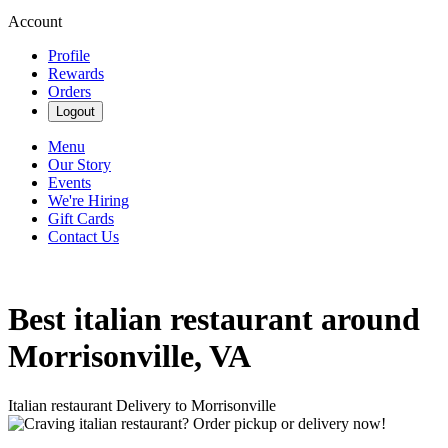
Account
Profile
Rewards
Orders
Logout
Menu
Our Story
Events
We're Hiring
Gift Cards
Contact Us
Best italian restaurant around
Morrisonville, VA
Italian restaurant Delivery to Morrisonville