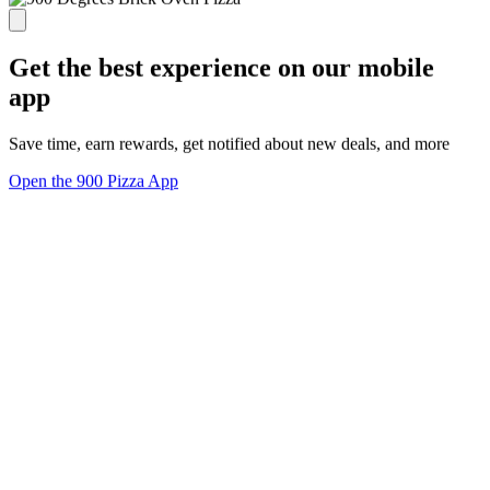
Get the best experience on our mobile
app
Save time, earn rewards, get notified about new deals, and more
Open the 900 Pizza App