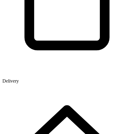
Delivery