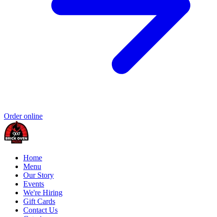
Order online
Home
Menu
Our Story
Events
We're Hiring
Gift Cards
Contact Us