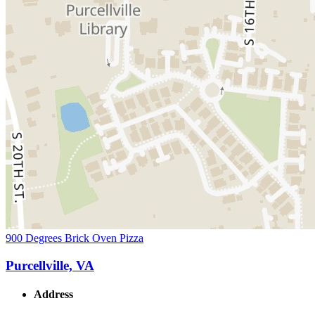
900 Degrees Brick Oven Pizza
Purcellville, VA
Address