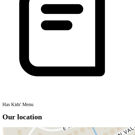
Has Kids' Menu
Our location