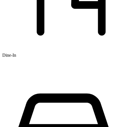
Dine-In