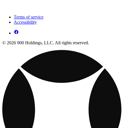
Terms of service
Accessibility
© 2026 900 Holdings, LLC. All rights reserved.