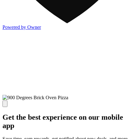
Powered by Owner
Get the best experience on our mobile
app
Save time, earn rewards, get notified about new deals, and more