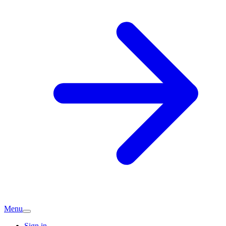
Menu
Sign in