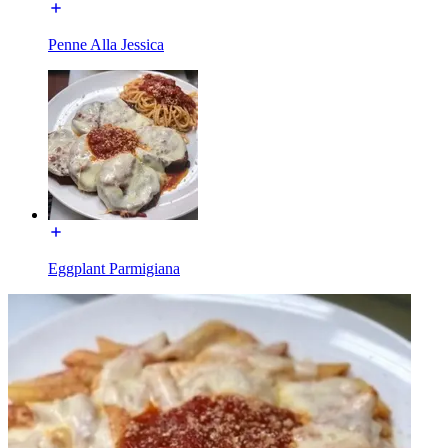
Penne Alla Jessica
Eggplant Parmigiana