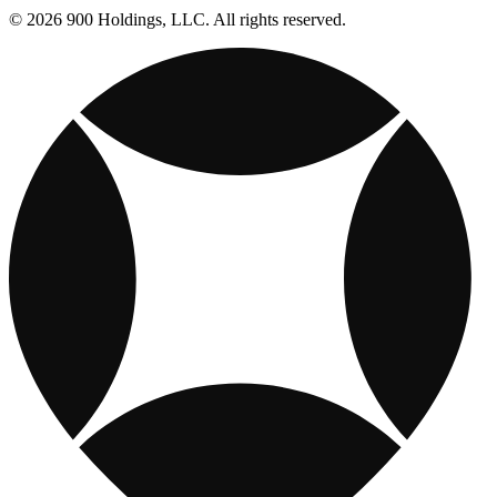
© 2026 900 Holdings, LLC. All rights reserved.