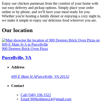
Enjoy our chicken parmesan from the comfort of your home with
our easy delivery and pickup options. Simply place your order
online or by phone, and we'll have your meal ready for you.
Whether you're hosting a family dinner or enjoying a cozy night in,
we make it simple to enjoy our delicious food wherever you are.
Our location
900 Degrees Brick Oven Pizza
Purcellville, VA
Address
609 E Main St A
Purcellville, VA 20132
Contact
Call
(540) 338-3322
Email
900holdings24@gmail.com