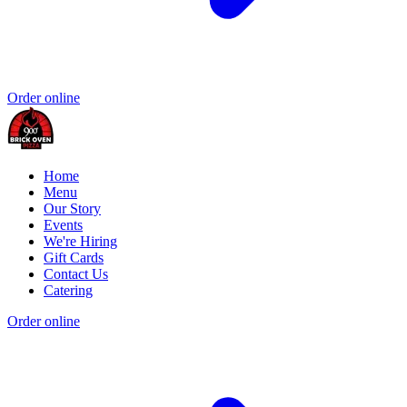
Order online
Home
Menu
Our Story
Events
We're Hiring
Gift Cards
Contact Us
Catering
Order online