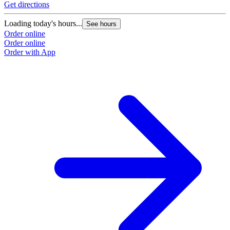
Get directions
Loading today's hours...
See hours
Order online
Order online
Order with App