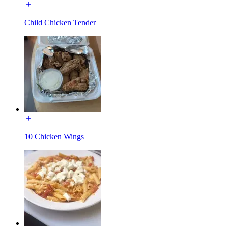
Child Chicken Tender
10 Chicken Wings