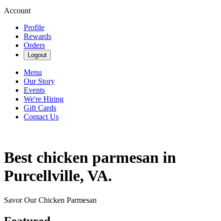
Account
Profile
Rewards
Orders
Logout
Menu
Our Story
Events
We're Hiring
Gift Cards
Contact Us
Best chicken parmesan in
Purcellville, VA.
Savor Our Chicken Parmesan
Featured