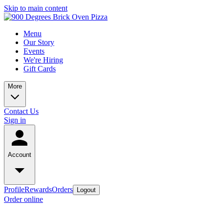
Skip to main content
Menu
Our Story
Events
We're Hiring
Gift Cards
More
Contact Us
Sign in
Account
Profile
Rewards
Orders
Logout
Order online