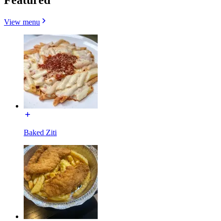
View menu
Baked Ziti