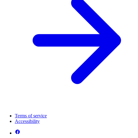
Terms of service
Accessibility