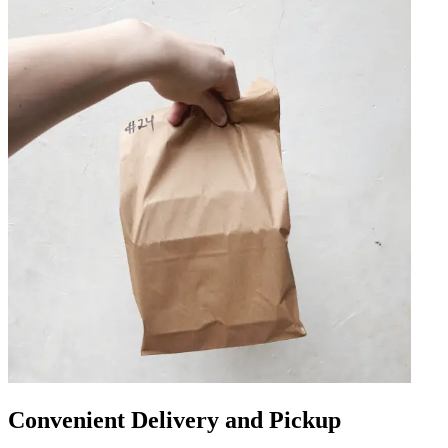
Convenient Delivery and Pickup