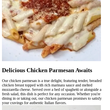
Delicious Chicken Parmesan Awaits
Our chicken parmesan is a true delight, featuring tender, breaded
chicken breast topped with rich marinara sauce and melted
mozzarella cheese. Served over a bed of spaghetti or alongside a
fresh salad, this dish is perfect for any occasion. Whether you're
dining in or taking out, our chicken parmesan promises to satisfy
your cravings for authentic Italian flavors.