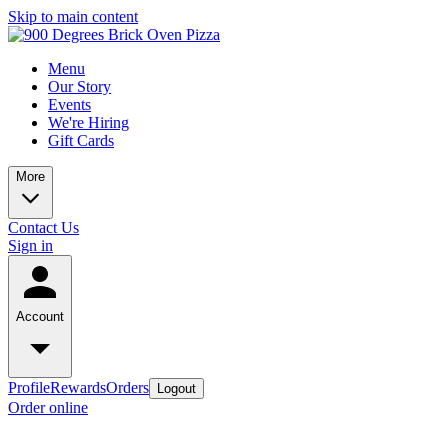
Skip to main content
Menu
Our Story
Events
We're Hiring
Gift Cards
More
Contact Us
Sign in
Account
Profile
Rewards
Orders
Logout
Order online