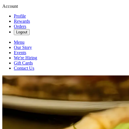
Account
Profile
Rewards
Orders
Logout
Menu
Our Story
Events
We're Hiring
Gift Cards
Contact Us