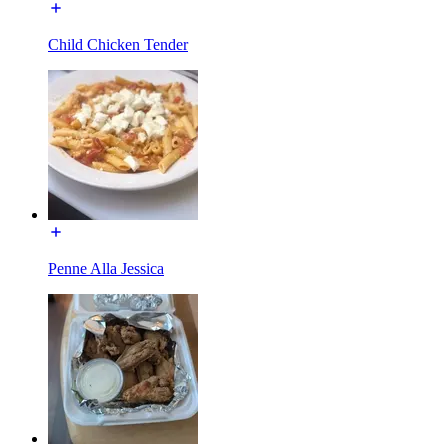
Child Chicken Tender
Penne Alla Jessica