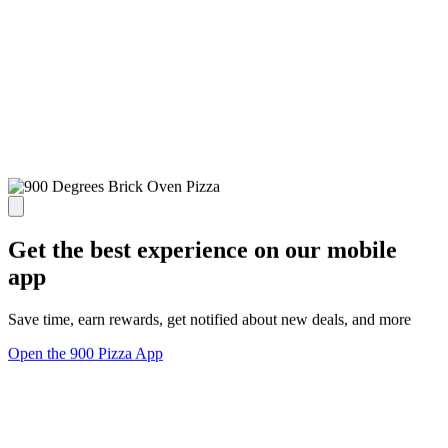
Get the best experience on our mobile
app
Save time, earn rewards, get notified about new deals, and more
Open the 900 Pizza App