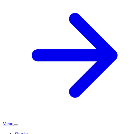
Menu
Sign in