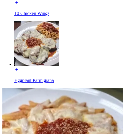
10 Chicken Wings
Eggplant Parmigiana