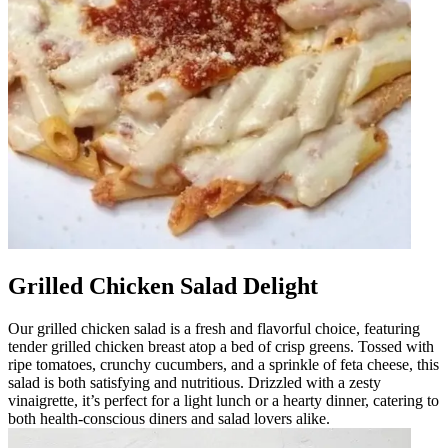
Grilled Chicken Salad Delight
Our grilled chicken salad is a fresh and flavorful choice, featuring
tender grilled chicken breast atop a bed of crisp greens. Tossed with
ripe tomatoes, crunchy cucumbers, and a sprinkle of feta cheese, this
salad is both satisfying and nutritious. Drizzled with a zesty
vinaigrette, it’s perfect for a light lunch or a hearty dinner, catering to
both health-conscious diners and salad lovers alike.