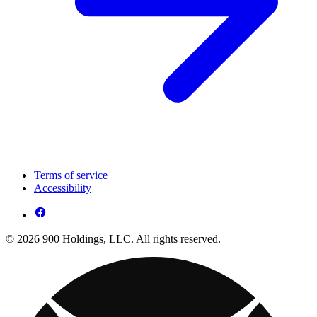
Terms of service
Accessibility
© 2026 900 Holdings, LLC. All rights reserved.