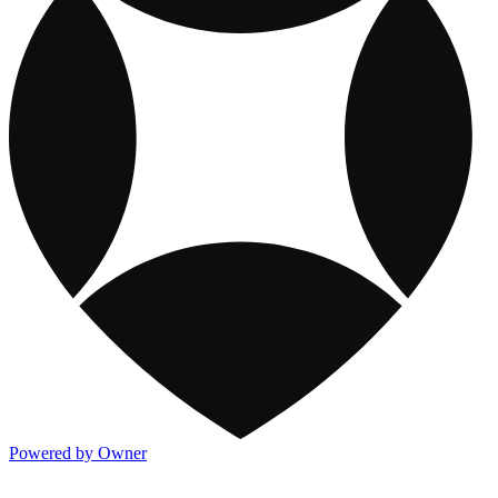
Powered by Owner