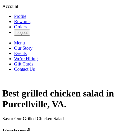
Account
Profile
Rewards
Orders
Logout
Menu
Our Story
Events
We're Hiring
Gift Cards
Contact Us
Best grilled chicken salad in
Purcellville, VA.
Savor Our Grilled Chicken Salad
Featured