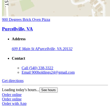
900 Degrees Brick Oven Pizza
Purcellville, VA
Address
609 E Main St A
Purcellville, VA 20132
Contact
Call
(540) 338-3322
Email
900holdings24@gmail.com
Get directions
Loading today's hours...
See hours
Order online
Order online
Order with App