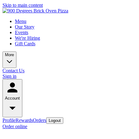
Skip to main content
Menu
Our Story
Events
We're Hiring
Gift Cards
More
Contact Us
Sign in
Account
Profile
Rewards
Orders
Logout
Order online