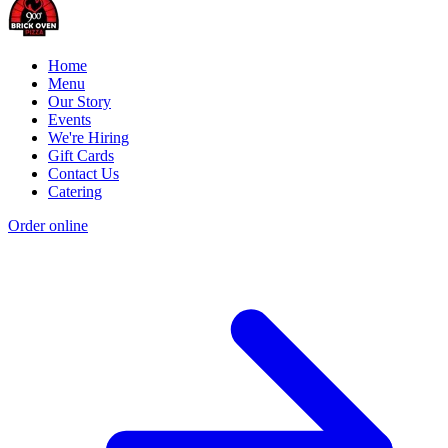
Home
Menu
Our Story
Events
We're Hiring
Gift Cards
Contact Us
Catering
Order online