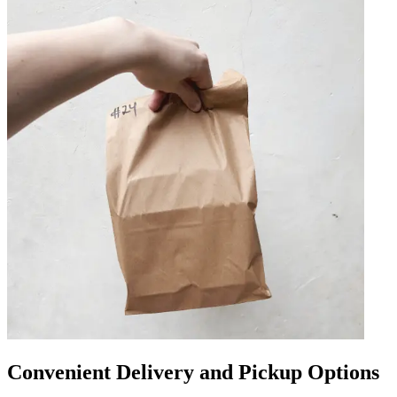
Convenient Delivery and Pickup Options