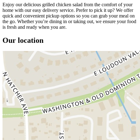
Enjoy our delicious grilled chicken salad from the comfort of your
home with our easy delivery service. Prefer to pick it up? We offer
quick and convenient pickup options so you can grab your meal on
the go. Whether you’re dining in or taking out, we ensure your food
is fresh and ready when you are.
Our location