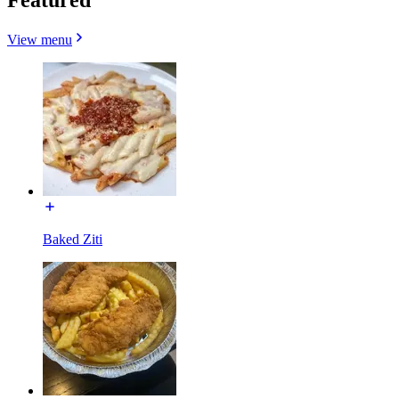
View menu
Baked Ziti