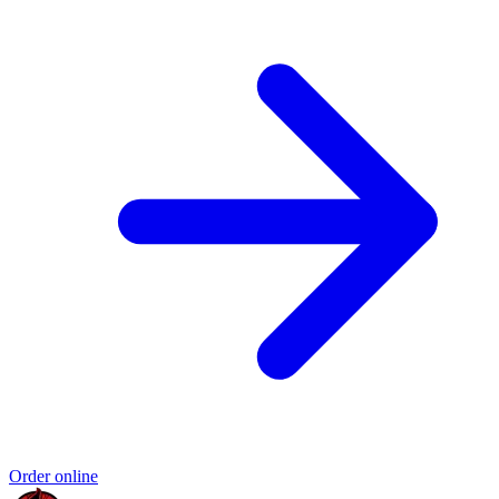
Order online