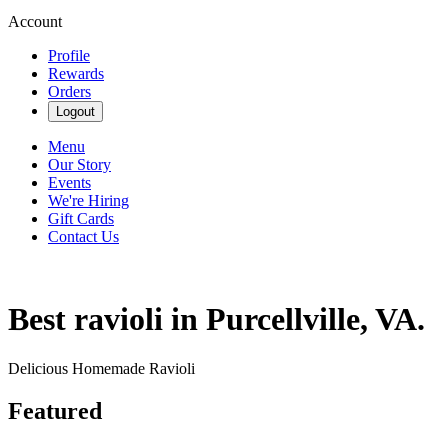
Account
Profile
Rewards
Orders
Logout
Menu
Our Story
Events
We're Hiring
Gift Cards
Contact Us
Best ravioli in Purcellville, VA.
Delicious Homemade Ravioli
Featured