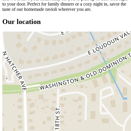
to your door. Perfect for family dinners or a cozy night in, savor the
taste of our homemade ravioli wherever you are.
Our location