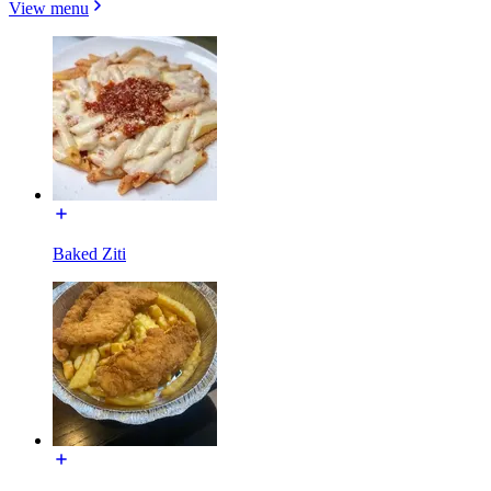
View menu
Baked Ziti