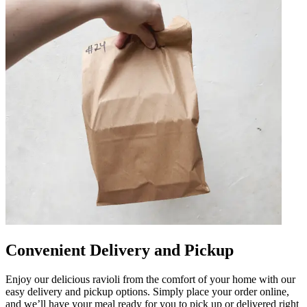
Convenient Delivery and Pickup
Enjoy our delicious ravioli from the comfort of your home with our
easy delivery and pickup options. Simply place your order online,
and we’ll have your meal ready for you to pick up or delivered right