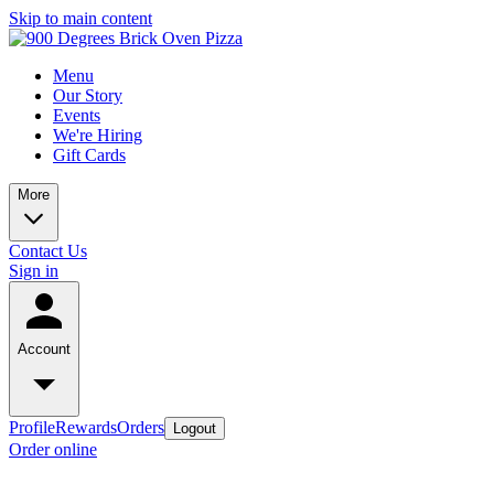
Skip to main content
Menu
Our Story
Events
We're Hiring
Gift Cards
More
Contact Us
Sign in
Account
Profile
Rewards
Orders
Logout
Order online