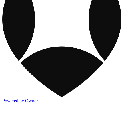
Powered by Owner