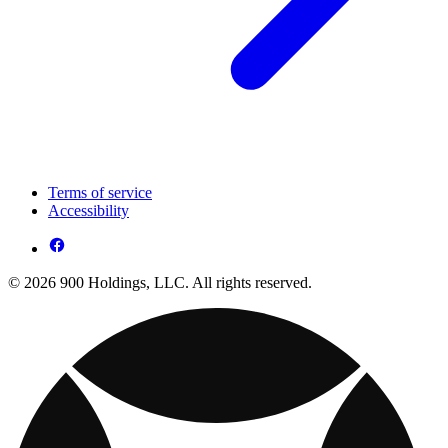
Terms of service
Accessibility
© 2026 900 Holdings, LLC. All rights reserved.