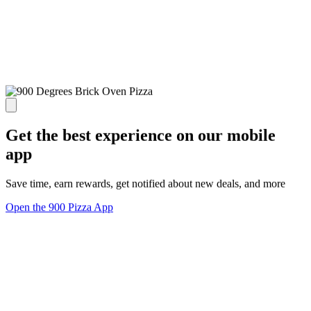
Get the best experience on our mobile
app
Save time, earn rewards, get notified about new deals, and more
Open the 900 Pizza App