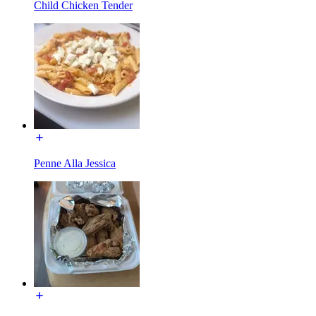
Child Chicken Tender
Penne Alla Jessica