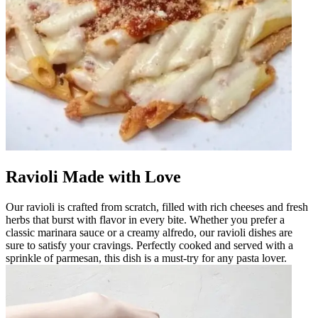
Ravioli Made with Love
Our ravioli is crafted from scratch, filled with rich cheeses and fresh
herbs that burst with flavor in every bite. Whether you prefer a
classic marinara sauce or a creamy alfredo, our ravioli dishes are
sure to satisfy your cravings. Perfectly cooked and served with a
sprinkle of parmesan, this dish is a must-try for any pasta lover.