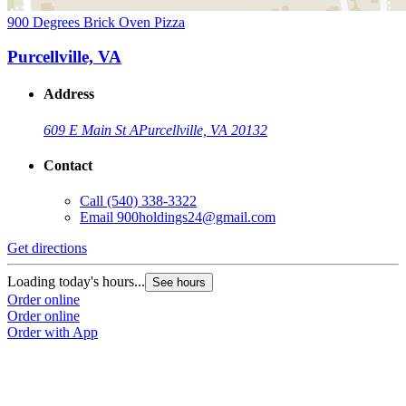
900 Degrees Brick Oven Pizza
Purcellville, VA
Address
609 E Main St A
Purcellville, VA 20132
Contact
Call
(540) 338-3322
Email
900holdings24@gmail.com
Get directions
Loading today's hours...
See hours
Order online
Order online
Order with App