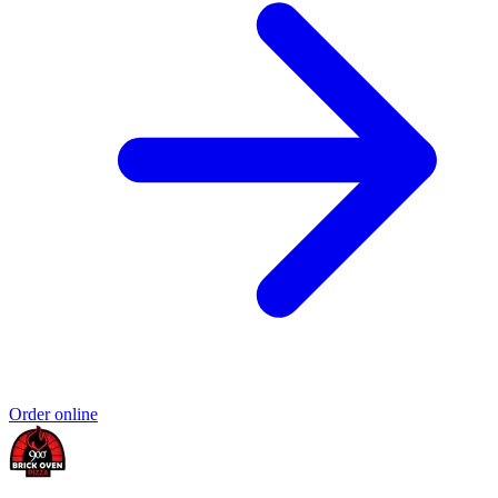
Order online