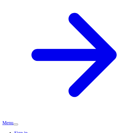
Menu
Sign in