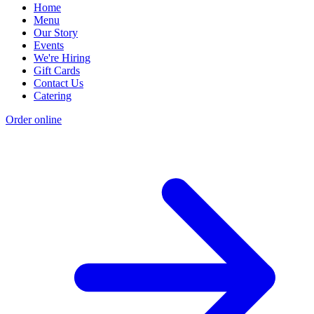
Home
Menu
Our Story
Events
We're Hiring
Gift Cards
Contact Us
Catering
Order online