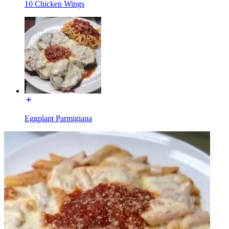
10 Chicken Wings
Eggplant Parmigiana